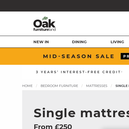
NEW IN
DINING
LIVING
HOME
BEDROOM FURNITURE
MATTRESSES
SINGLE
Single mattre
From £250