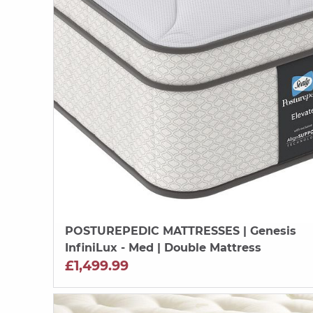
POSTUREPEDIC MATTRESSES
| Genesis
InfiniLux - Med | Double Mattress
£1,499.99