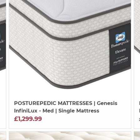
POSTUREPEDIC MATTRESSES
| Genesis
InfiniLux - Med | Single Mattress
£1,299.99