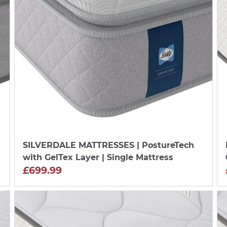
SILVERDALE MATTRESSES
| PostureTech
with GelTex Layer | Single Mattress
£699.99