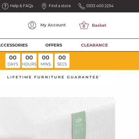
Help & FAQs
Find a store
0333 400 2254
My
Account
ACCESSORIES
OFFERS
CLEARANCE
00
00
00
00
DAYS
HOURS
MINS
SECS