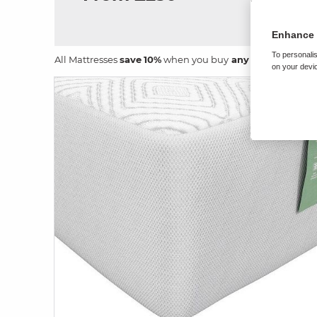
Enhance 
To personalis
All Mattresses
save
10%
when you buy
any size
bed fram
on your devic