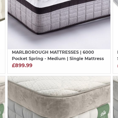
&
MARLBOROUGH MATTRESSES
| 6000
Pocket Spring - Medium | Single Mattress
£899.99