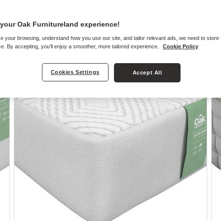
your Oak Furnitureland experience!
e your browsing, understand how you use our site, and tailor relevant ads, we need to store
e
e. By accepting, you'll enjoy a smoother, more tailored experience.
Cookie Policy
Cookies Settings
Accept All