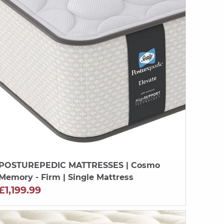
POSTUREPEDIC MATTRESSES
| Cosmo
Memory - Firm | Single Mattress
£1,199.99