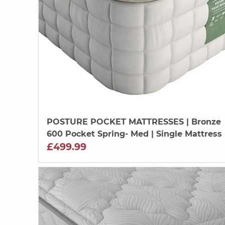
POSTURE POCKET MATTRESSES
| Bronze
600 Pocket Spring- Med | Single Mattress
£499.99