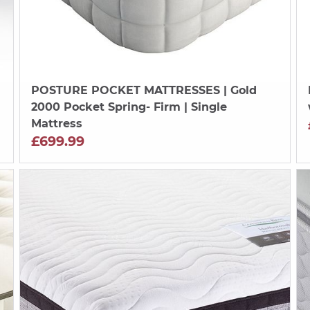
POSTURE POCKET MATTRESSES
| Gold
2000 Pocket Spring- Firm | Single
Mattress
£699.99