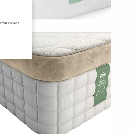
 small cookies