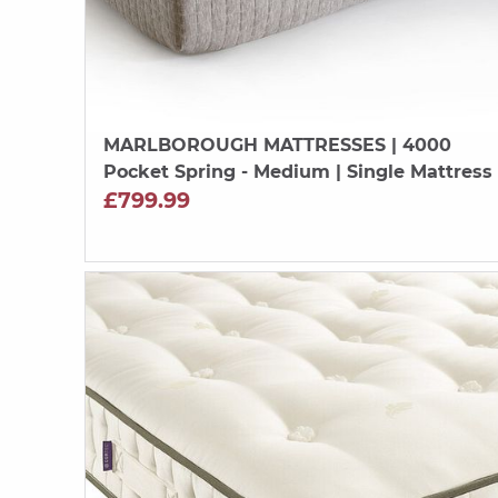
MARLBOROUGH MATTRESSES
| 4000
Pocket Spring - Medium | Single Mattress
£799.99