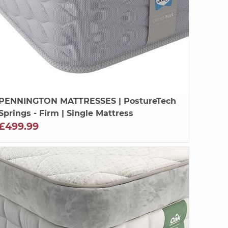
PENNINGTON MATTRESSES
| PostureTech
Springs - Firm | Single Mattress
£499.99