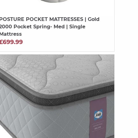
POSTURE POCKET MATTRESSES
| Gold
2000 Pocket Spring- Med | Single
Mattress
£699.99