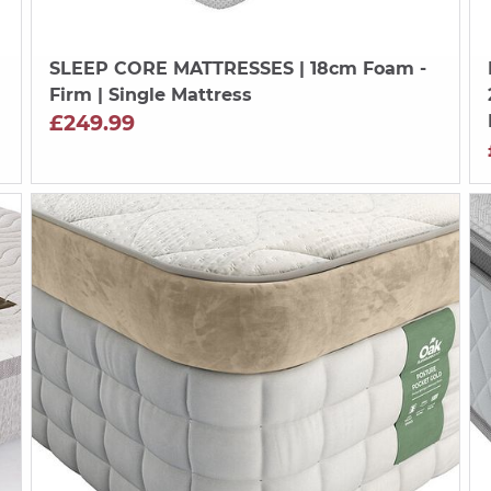
SLEEP CORE MATTRESSES
| 18cm Foam -
Firm | Single Mattress
£249.99