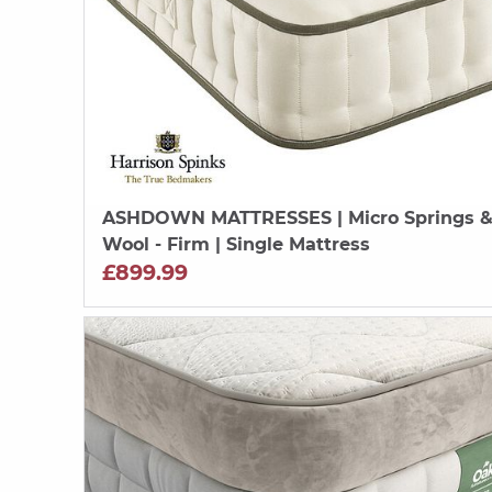
ASHDOWN MATTRESSES
| Micro Springs 
Wool - Firm | Single Mattress
£899.99