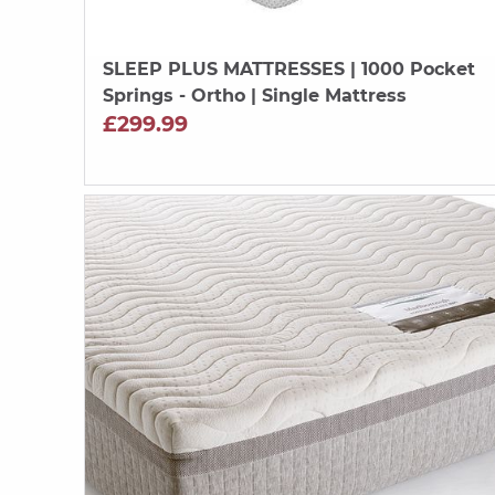
SLEEP PLUS MATTRESSES
| 1000 Pocket
Springs - Ortho | Single Mattress
£299.99