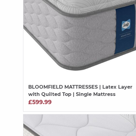
BLOOMFIELD MATTRESSES
| Latex Layer
with Quilted Top | Single Mattress
£599.99