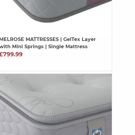
MELROSE MATTRESSES
| GelTex Layer
with Mini Springs | Single Mattress
£799.99