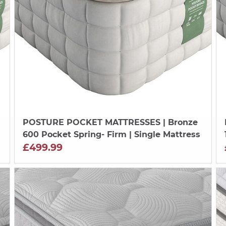
POSTURE POCKET MATTRESSES
| Bronze
600 Pocket Spring- Firm | Single Mattress
£499.99