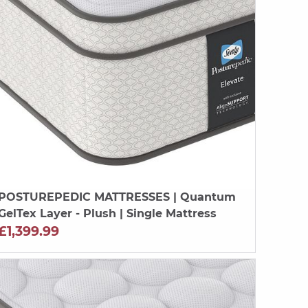
POSTUREPEDIC MATTRESSES
| Quantum
GelTex Layer - Plush | Single Mattress
£1,399.99