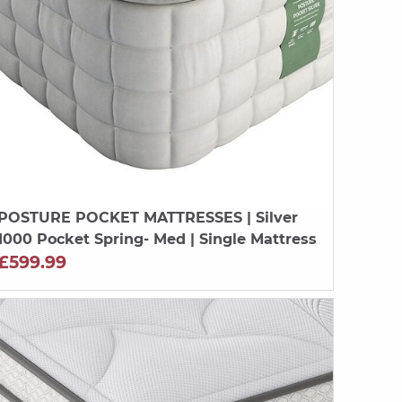
POSTURE POCKET MATTRESSES
| Silver
1000 Pocket Spring- Med | Single Mattress
£599.99