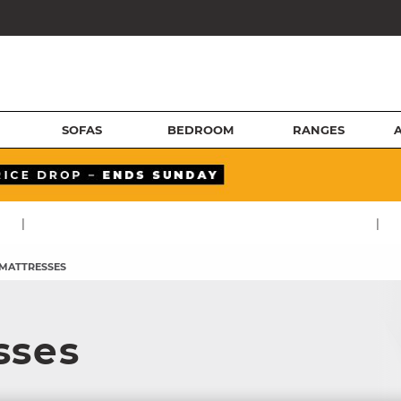
SOFAS
BEDROOM
RANGES
|
|
 MATTRESSES
sses