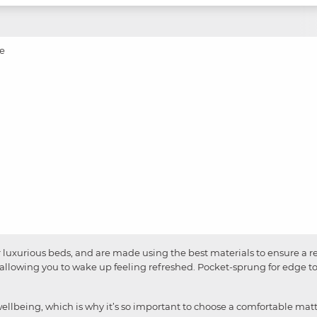
e
luxurious beds, and are made using the best materials to ensure a rest
e, allowing you to wake up feeling refreshed. Pocket-sprung for edge 
wellbeing, which is why it’s so important to choose a comfortable matt