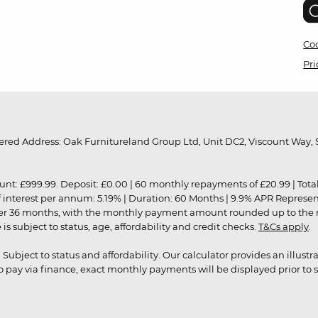
Coo
Pri
red Address: Oak Furnitureland Group Ltd, Unit DC2, Viscount Way, S
9.99. Deposit: £0.00 | 60 monthly repayments of £20.99 | Total amo
of interest per annum: 5.19% | Duration: 60 Months | 9.9% APR Represe
ver 36 months, with the monthly payment amount rounded up to the nea
 subject to status, age, affordability and credit checks.
T&Cs apply
.
r. Subject to status and affordability. Our calculator provides an illu
pay via finance, exact monthly payments will be displayed prior to s