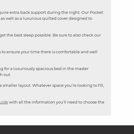
quire extra back support during the night. Our Pocket
s well as a luxurious quilted cover designed to
t the best sleep possible. Be sure to also check our
ess to ensure your time there is comfortable and well
ng for a luxuriously spacious bed in the master
h out.
 a smaller layout. Whatever space you’re looking to fill,
uide
with all the information you'll need to choose the