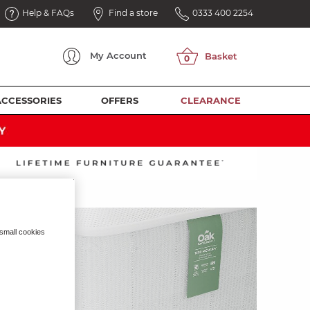
Help & FAQs
Find a store
0333 400 2254
My
Account
ACCESSORIES
OFFERS
CLEARANCE
 small cookies