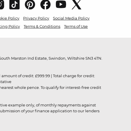
kie Policy
Privacy Policy
Social Media Policy
cing Policy
Terms & Conditions
Terms of Use
outh Marston Ind Estate, Swindon, Wiltshire SN3 4TN.
unt of credit: £999.99 | Total charge for credit:
ntative
rest whole pence. To qualify for interest-free credit
strative example only, of monthly repayments against
ubmission of your finance application to our lenders