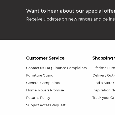
Want to hear about our special offe
Receive updates on new ranges and be insp
Customer Service
Shopping 
Contact us
FAQ
Finance Complaints
Lifetime Fur
Furniture Guard
Delivery Opt
General Complaints
Find a Store
Home Movers Promise
Inspiration
Ne
Returns Policy
Track your Or
Subject Access Request