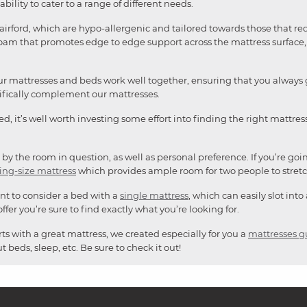
ability to cater to a range of different needs.
irford, which are hypo-allergenic and tailored towards those that re
am that promotes edge to edge support across the mattress surface, a
r mattresses and beds work well together, ensuring that you always ge
cifically complement our mattresses.
 bed, it’s well worth investing some effort into finding the right mattr
 by the room in question, as well as personal preference. If you’re goi
ing-size mattress
which provides ample room for two people to stretc
nt to consider a bed with a
single mattress
, which can easily slot into
ffer you’re sure to find exactly what you’re looking for.
ts with a great mattress, we created especially for you a
mattresses g
 beds, sleep, etc. Be sure to check it out!