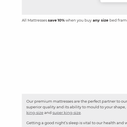
All Mattresses
save
10%
when you buy
any size
bed fram
Our premium mattresses are the perfect partner to our 
superior quality and its ability to mould to your shap
king-size
and
super king-size
.
Getting a good night’s sleep is vital to our health and 