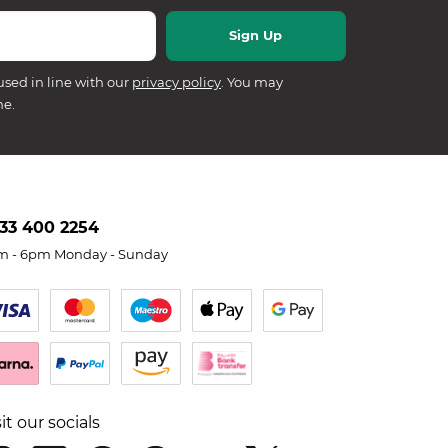
used in line with our
privacy policy
. You may
me.
33 400 2254
m - 6pm Monday - Sunday
sit our socials