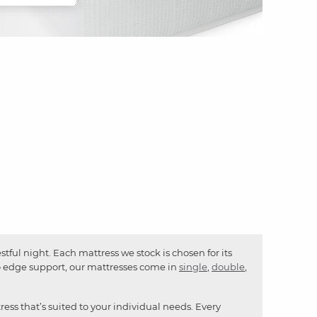
ful night. Each mattress we stock is chosen for its
to edge support, our mattresses come in
single
,
double
,
ress that’s suited to your individual needs. Every