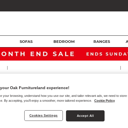
SOFAS
BEDROOM
RANGES
|
|
TTRESSES
your Oak Furnitureland experience!
e your browsing, understand how you use our site, and tailor relevant ads, we need to store
e. By accepting, you'll enjoy a smoother, more tailored experience.
Cookie Policy
s
Cookies Settings
Accept All