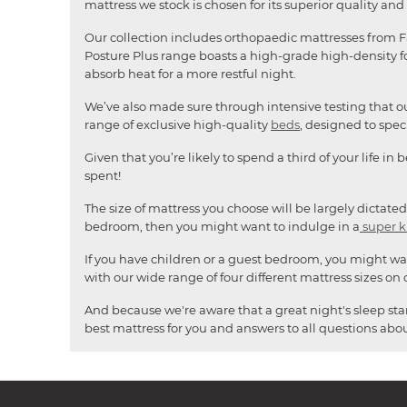
mattress we stock is chosen for its superior quality and 
Our collection includes orthopaedic mattresses from Fa
Posture Plus range boasts a high-grade high-density fo
absorb heat for a more restful night.
We’ve also made sure through intensive testing that ou
range of exclusive high-quality
beds
, designed to spe
Given that you’re likely to spend a third of your life in
spent!
The size of mattress you choose will be largely dictated
bedroom, then you might want to indulge in a
super k
If you have children or a guest bedroom, you might wa
with our wide range of four different mattress sizes on o
And because we're aware that a great night's sleep star
best mattress for you and answers to all questions about