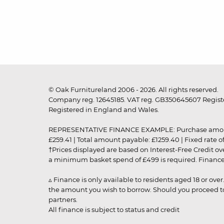
© Oak Furnitureland 2006 - 2026. All rights reserved.
Company reg. 12645185. VAT reg. GB350645607 Registe
Registered in England and Wales.
REPRESENTATIVE FINANCE EXAMPLE: Purchase amount: £99
£259.41 | Total amount payable: £1259.40 | Fixed rate 
†Prices displayed are based on Interest-Free Credit o
a minimum basket spend of £499 is required. Finance is
▵ Finance is only available to residents aged 18 or ove
the amount you wish to borrow. Should you proceed to 
partners.
All finance is subject to status and credit