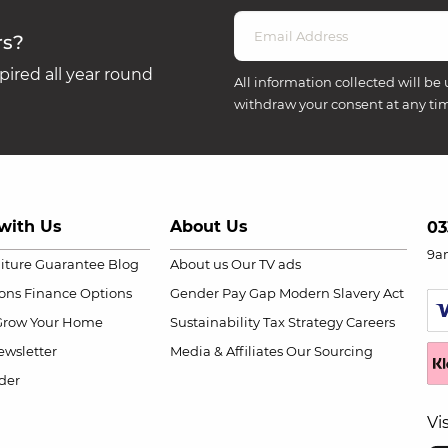
rs?
ired all year round
All information collected will be 
withdraw your consent at any ti
with Us
About Us
03
9a
niture Guarantee
Blog
About us
Our TV ads
ions
Finance Options
Gender Pay Gap
Modern Slavery Act
Grow Your Home
Sustainability
Tax Strategy
Careers
wsletter
Media & Affiliates
Our Sourcing
der
Vi