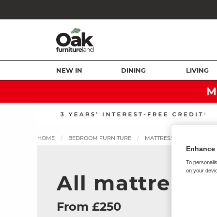
NEW IN
DINING
LIVING
HOME
BEDROOM FURNITURE
MATTRESSES
ALL MA
Enhance 
To personalis
on your devic
All mattresse
From £250