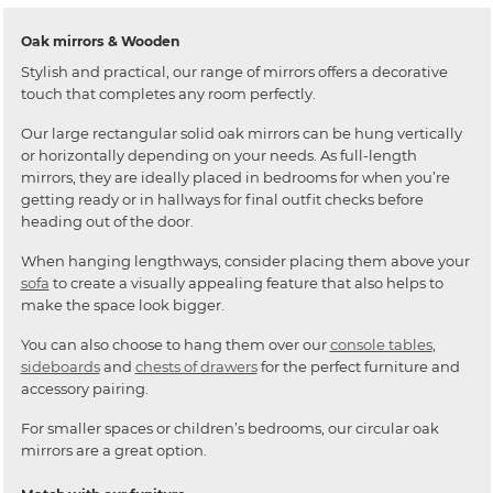
Oak mirrors & Wooden
Stylish and practical, our range of mirrors offers a decorative
touch that completes any room perfectly.
Our large rectangular solid oak mirrors can be hung vertically
or horizontally depending on your needs. As full-length
mirrors, they are ideally placed in bedrooms for when you’re
getting ready or in hallways for final outfit checks before
heading out of the door.
When hanging lengthways, consider placing them above your
sofa
to create a visually appealing feature that also helps to
make the space look bigger.
You can also choose to hang them over our
console tables
,
sideboards
and
chests of drawers
for the perfect furniture and
accessory pairing.
For smaller spaces or children’s bedrooms, our circular oak
mirrors are a great option.