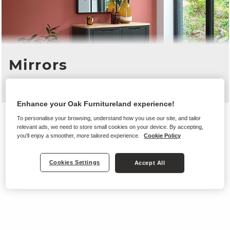
Mirrors
From £80
Enhance your Oak Furnitureland experience!
To personalise your browsing, understand how you use our site, and tailor
relevant ads, we need to store small cookies on your device. By accepting,
you'll enjoy a smoother, more tailored experience.
Cookie Policy
Cookies Settings
Accept All