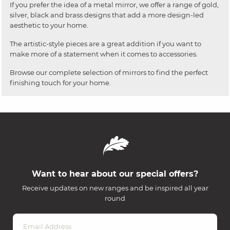
If you prefer the idea of a metal mirror, we offer a range of gold,
silver, black and brass designs that add a more design-led
aesthetic to your home.
The artistic-style pieces are a great addition if you want to
make more of a statement when it comes to accessories.
Browse our complete selection of mirrors to find the perfect
finishing touch for your home.
Want to hear about our special offers?
Receive updates on new ranges and be inspired all year
round