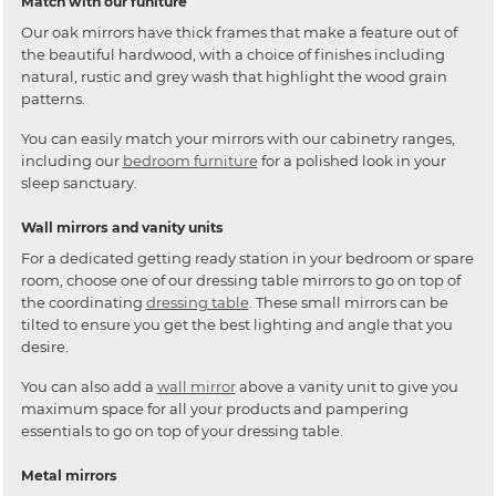
Match with our funiture
Our oak mirrors have thick frames that make a feature out of
the beautiful hardwood, with a choice of finishes including
natural, rustic and grey wash that highlight the wood grain
patterns.
You can easily match your mirrors with our cabinetry ranges,
including our
bedroom furniture
for a polished look in your
sleep sanctuary.
Wall mirrors and vanity units
For a dedicated getting ready station in your bedroom or spare
room, choose one of our dressing table mirrors to go on top of
the coordinating
dressing table
. These small mirrors can be
tilted to ensure you get the best lighting and angle that you
desire.
You can also add a
wall mirror
above a vanity unit to give you
maximum space for all your products and pampering
essentials to go on top of your dressing table.
Metal mirrors