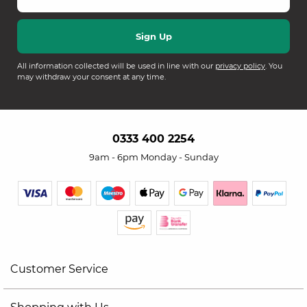
All information collected will be used in line with our
privacy policy
. You
may withdraw your consent at any time.
0333 400 2254
9am - 6pm Monday - Sunday
Customer Service