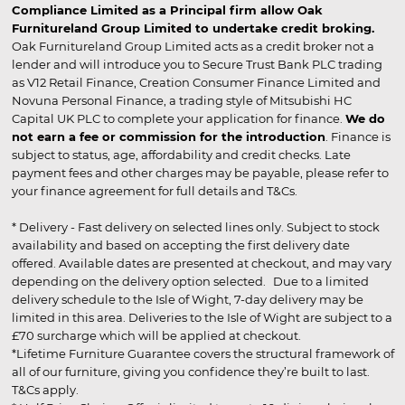
Compliance Limited as a Principal firm allow Oak
Furnitureland Group Limited to undertake credit broking.
Oak Furnitureland Group Limited acts as a credit broker not a
lender and will introduce you to Secure Trust Bank PLC trading
as V12 Retail Finance, Creation Consumer Finance Limited and
Novuna Personal Finance, a trading style of Mitsubishi HC
Capital UK PLC to complete your application for finance.
We do
not earn a fee or commission for the introduction
. Finance is
subject to status, age, affordability and credit checks. Late
payment fees and other charges may be payable, please refer to
your finance agreement for full details and T&Cs.
* Delivery - Fast delivery on selected lines only. Subject to stock
availability and based on accepting the first delivery date
offered. Available dates are presented at checkout, and may vary
depending on the delivery option selected. Due to a limited
delivery schedule to the Isle of Wight, 7-day delivery may be
limited in this area. Deliveries to the Isle of Wight are subject to a
£70 surcharge which will be applied at checkout.
*Lifetime Furniture Guarantee covers the structural framework of
all of our furniture, giving you confidence they’re built to last.
T&Cs apply.