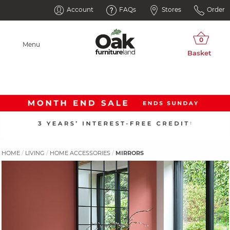
Account
FAQs
Stores
Order
Menu
HOME
LIVING
HOME ACCESSORIES
MIRRORS