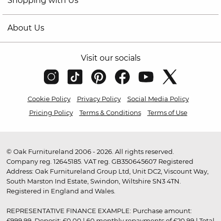
Shopping with Us
About Us
Visit our socials
Cookie Policy
Privacy Policy
Social Media Policy
Pricing Policy
Terms & Conditions
Terms of Use
© Oak Furnitureland 2006 - 2026. All rights reserved.
Company reg. 12645185. VAT reg. GB350645607 Registered
Address: Oak Furnitureland Group Ltd, Unit DC2, Viscount Way,
South Marston Ind Estate, Swindon, Wiltshire SN3 4TN.
Registered in England and Wales.
REPRESENTATIVE FINANCE EXAMPLE: Purchase amount:
£999.99. Deposit: £0.00 | 60 monthly repayments of £20.99 | Total