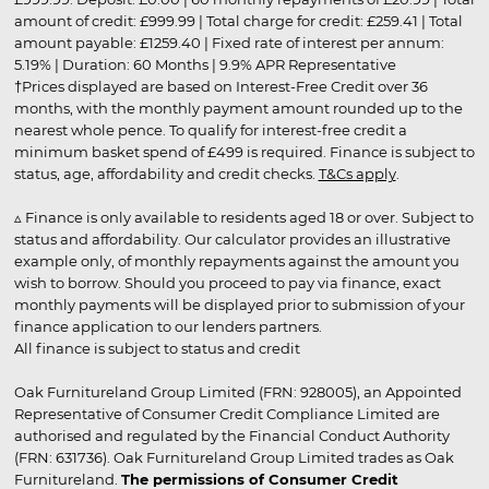
amount of credit: £999.99 | Total charge for credit: £259.41 | Total
amount payable: £1259.40 | Fixed rate of interest per annum:
5.19% | Duration: 60 Months | 9.9% APR Representative
†Prices displayed are based on Interest-Free Credit over 36
months, with the monthly payment amount rounded up to the
nearest whole pence. To qualify for interest-free credit a
minimum basket spend of £499 is required. Finance is subject to
status, age, affordability and credit checks.
T&Cs apply
.
▵ Finance is only available to residents aged 18 or over. Subject to
status and affordability. Our calculator provides an illustrative
example only, of monthly repayments against the amount you
wish to borrow. Should you proceed to pay via finance, exact
monthly payments will be displayed prior to submission of your
finance application to our lenders partners.
All finance is subject to status and credit
Oak Furnitureland Group Limited (FRN: 928005), an Appointed
Representative of Consumer Credit Compliance Limited are
authorised and regulated by the Financial Conduct Authority
(FRN: 631736). Oak Furnitureland Group Limited trades as Oak
Furnitureland.
The permissions of Consumer Credit