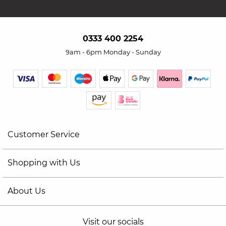
0333 400 2254
9am - 6pm Monday - Sunday
Customer Service
Shopping with Us
About Us
Visit our socials