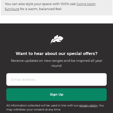
You can also style your space with 100% oak
living room
furniture
for a warm, balanced feel.
Want to hear about our special offers?
Receive updates on new ranges and be inspired all year
round
All information collected will be used in line with our
privacy policy
. You
may withdraw your consent at any time.