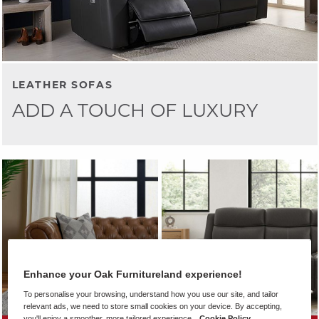
LEATHER SOFAS
ADD A TOUCH OF LUXURY
Enhance your Oak Furnitureland experience!
To personalise your browsing, understand how you use our site, and tailor
relevant ads, we need to store small cookies on your device. By accepting,
you'll enjoy a smoother, more tailored experience.
Cookie Policy