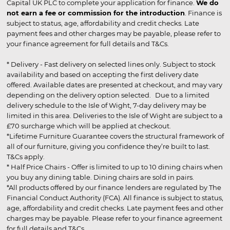
Capital UK PLC to complete your application for finance.
We do
not earn a fee or commission for the introduction
. Finance is
subject to status, age, affordability and credit checks. Late
payment fees and other charges may be payable, please refer to
your finance agreement for full details and T&Cs.
* Delivery - Fast delivery on selected lines only. Subject to stock
availability and based on accepting the first delivery date
offered. Available dates are presented at checkout, and may vary
depending on the delivery option selected. Due to a limited
delivery schedule to the Isle of Wight, 7-day delivery may be
limited in this area. Deliveries to the Isle of Wight are subject to a
£70 surcharge which will be applied at checkout.
*Lifetime Furniture Guarantee covers the structural framework of
all of our furniture, giving you confidence they’re built to last.
T&Cs apply.
* Half Price Chairs - Offer is limited to up to 10 dining chairs when
you buy any dining table. Dining chairs are sold in pairs.
*All products offered by our finance lenders are regulated by The
Financial Conduct Authority (FCA). All finance is subject to status,
age, affordability and credit checks. Late payment fees and other
charges may be payable. Please refer to your finance agreement
for full details and T&Cs.