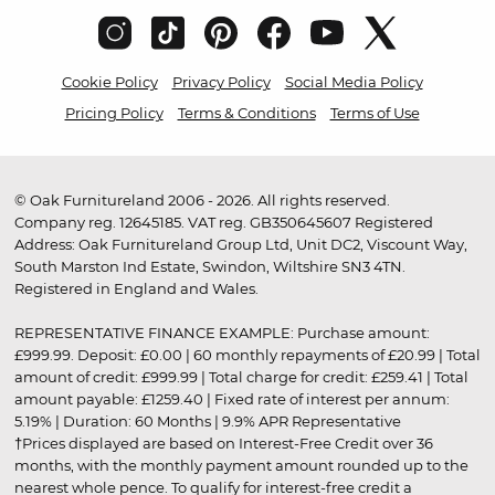
Cookie Policy
Privacy Policy
Social Media Policy
Pricing Policy
Terms & Conditions
Terms of Use
© Oak Furnitureland 2006 - 2026. All rights reserved.
Company reg. 12645185. VAT reg. GB350645607 Registered
Address: Oak Furnitureland Group Ltd, Unit DC2, Viscount Way,
South Marston Ind Estate, Swindon, Wiltshire SN3 4TN.
Registered in England and Wales.
REPRESENTATIVE FINANCE EXAMPLE: Purchase amount:
£999.99. Deposit: £0.00 | 60 monthly repayments of £20.99 | Total
amount of credit: £999.99 | Total charge for credit: £259.41 | Total
amount payable: £1259.40 | Fixed rate of interest per annum:
5.19% | Duration: 60 Months | 9.9% APR Representative
†Prices displayed are based on Interest-Free Credit over 36
months, with the monthly payment amount rounded up to the
nearest whole pence. To qualify for interest-free credit a