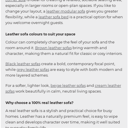
especially in larger rooms or open-plan spaces. If you like to
change your layout, a
leather modular sofa
gives you greater
flexibility, while a
leather sofa bed
is a practical option for when
you welcome overnight guests.
Leather sofa colours to suit your space
Colour can completely change the feel of your sofa and the
room around it.
Brown leather sofas
bring warmth and
character, making them a natural fit for classic or cosy interiors.
Black leather sofas
create a bold, contemporary focal point,
while
grey leather sofas
are easy to style with both modern and
more layered schemes.
For a softer, lighter look,
beige leather sofas
and
cream leather
sofas
work beautifully in calm, neutral living spaces.
Why choose a 100% real leather sofa?
A real leather sofa is a stylish and practical choice for busy
homes. Leather has a naturally premium feel, is easy to wipe
clean and develops character over time, making it well suited
to everyday family life.