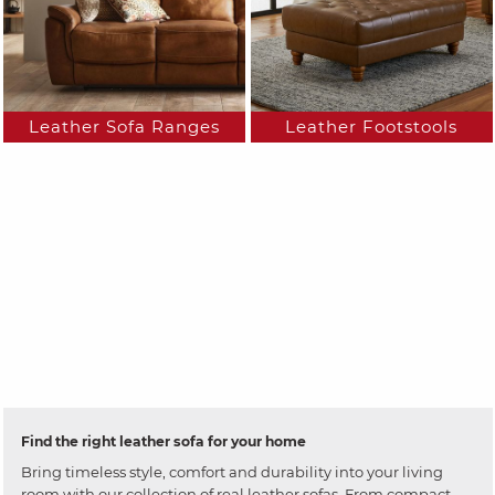
Leather Sofa Ranges
Leather Footstools
Find the right leather sofa for your home
Bring timeless style, comfort and durability into your living
room with our collection of real leather sofas. From compact