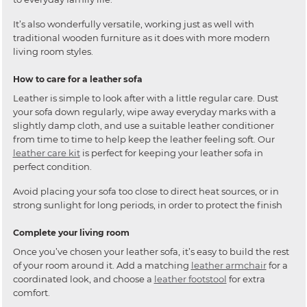
It’s also wonderfully versatile, working just as well with
traditional wooden furniture as it does with more modern
living room styles.
How to care for a leather sofa
Leather is simple to look after with a little regular care. Dust
your sofa down regularly, wipe away everyday marks with a
slightly damp cloth, and use a suitable leather conditioner
from time to time to help keep the leather feeling soft. Our
leather care kit
is perfect for keeping your leather sofa in
perfect condition.
Avoid placing your sofa too close to direct heat sources, or in
strong sunlight for long periods, in order to protect the finish
Complete your living room
Once you’ve chosen your leather sofa, it’s easy to build the rest
of your room around it. Add a matching
leather armchair
for a
coordinated look, and choose a
leather footstool
for extra
comfort.