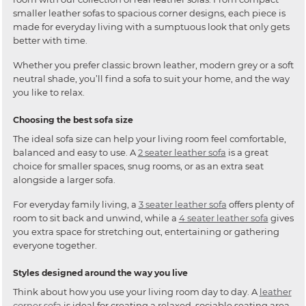
smaller leather sofas to spacious corner designs, each piece is
made for everyday living with a sumptuous look that only gets
better with time.
Whether you prefer classic brown leather, modern grey or a soft
neutral shade, you’ll find a sofa to suit your home, and the way
you like to relax.
Choosing the best sofa size
The ideal sofa size can help your living room feel comfortable,
balanced and easy to use. A
2 seater leather sofa
is a great
choice for smaller spaces, snug rooms, or as an extra seat
alongside a larger sofa.
For everyday family living, a
3 seater leather sofa
offers plenty of
room to sit back and unwind, while a
4 seater leather sofa
gives
you extra space for stretching out, entertaining or gathering
everyone together.
Styles designed around the way you live
Think about how you use your living room day to day. A
leather
corner sofa
is ideal for creating a relaxed, sociable seating area,