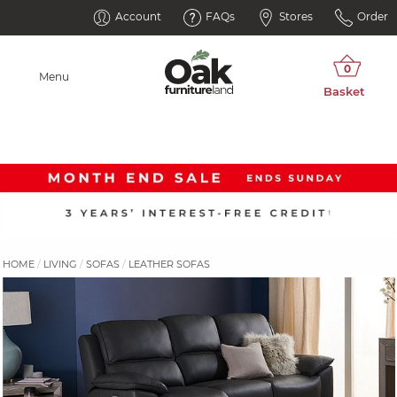
Account
FAQs
Stores
Order
Menu
HOME
LIVING
SOFAS
LEATHER SOFAS