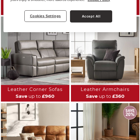
Leather Sofas
Leather Reclining Sofas
Save
up to
£960
Save
up to
£700
Cookies Settings
Accept All
Leather Corner Sofas
Leather Armchairs
Save
up to
£960
Save
up to
£360