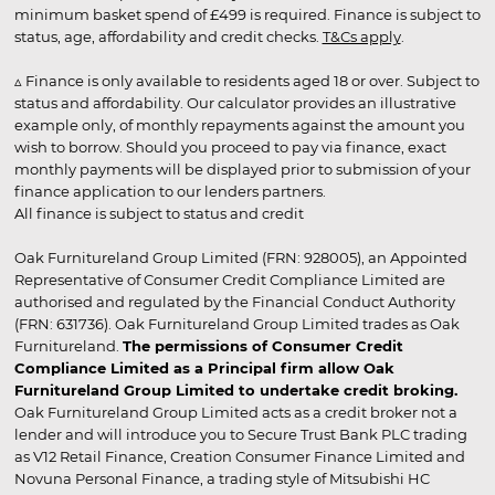
minimum basket spend of £499 is required. Finance is subject to
status, age, affordability and credit checks.
T&Cs apply
.
▵ Finance is only available to residents aged 18 or over. Subject to
status and affordability. Our calculator provides an illustrative
example only, of monthly repayments against the amount you
wish to borrow. Should you proceed to pay via finance, exact
monthly payments will be displayed prior to submission of your
finance application to our lenders partners.
All finance is subject to status and credit
Oak Furnitureland Group Limited (FRN: 928005), an Appointed
Representative of Consumer Credit Compliance Limited are
authorised and regulated by the Financial Conduct Authority
(FRN: 631736). Oak Furnitureland Group Limited trades as Oak
Furnitureland.
The permissions of Consumer Credit
Compliance Limited as a Principal firm allow Oak
Furnitureland Group Limited to undertake credit broking.
Oak Furnitureland Group Limited acts as a credit broker not a
lender and will introduce you to Secure Trust Bank PLC trading
as V12 Retail Finance, Creation Consumer Finance Limited and
Novuna Personal Finance, a trading style of Mitsubishi HC