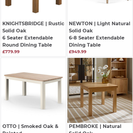
KNIGHTSBRIDGE
| Rustic
NEWTON
| Light Natural
Solid Oak
Solid Oak
6 Seater Extendable
6-8 Seater Extendable
Round Dining Table
Dining Table
£779.99
£949.99
OTTO
| Smoked Oak &
PEMBROKE
| Natural