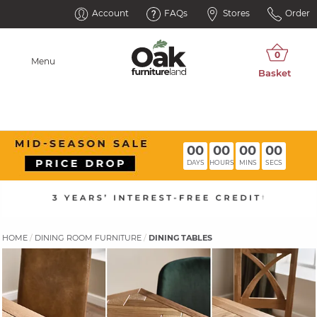
Account
FAQs
Stores
Order
Menu
00
00
00
00
DAYS
HOURS
MINS
SECS
HOME
DINING ROOM FURNITURE
DINING TABLES