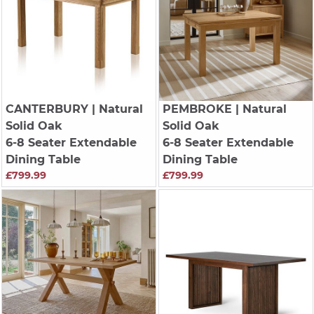
CANTERBURY
| Natural
PEMBROKE
| Natural
Solid Oak
Solid Oak
6-8 Seater Extendable
6-8 Seater Extendable
Dining Table
Dining Table
£799.99
£799.99