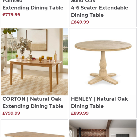
Painted
Solid Oak
Extending Dining Table
4-6 Seater Extendable
£779.99
Dining Table
£649.99
CORTON
| Natural Oak
HENLEY
| Natural Oak
Extending Dining Table
Dining Table
£799.99
£899.99