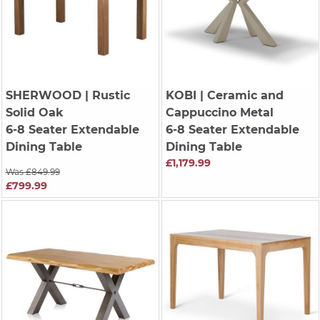
SHERWOOD
| Rustic
KOBI
| Ceramic and
Solid Oak
Cappuccino Metal
6-8 Seater Extendable
6-8 Seater Extendable
Dining Table
Dining Table
£1,179.99
Was £849.99
£799.99