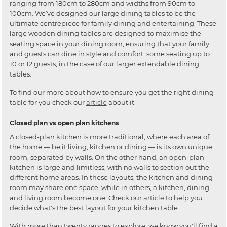
ranging from 180cm to 280cm and widths from 90cm to
100cm. We’ve designed our large dining tables to be the
ultimate centrepiece for family dining and entertaining. These
large wooden dining tables are designed to maximise the
seating space in your dining room, ensuring that your family
and guests can dine in style and comfort, some seating up to
10 or 12 guests, in the case of our larger extendable dining
tables.
To find our more about how to ensure you get the right dining
table for you check our
article
about it.
Closed plan vs open plan kitchens
A closed-plan kitchen is more traditional, where each area of
the home — be it living, kitchen or dining — is its own unique
room, separated by walls. On the other hand, an open-plan
kitchen is large and limitless, with no walls to section out the
different home areas. In these layouts, the kitchen and dining
room may share one space, while in others, a kitchen, dining
and living room become one. Check our
article
to help you
decide what's the best layout for your kitchen table
With more than twenty ranges to explore, we know you'll find a