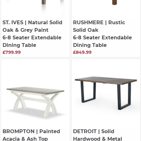
ST. IVES
| Natural Solid
RUSHMERE
| Rustic
Oak & Grey Paint
Solid Oak
6-8 Seater Extendable
6-8 Seater Extendable
Dining Table
Dining Table
£799.99
£849.99
BROMPTON
| Painted
DETROIT
| Solid
Acacia & Ash Top
Hardwood & Metal