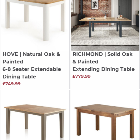
HOVE
| Natural Oak &
RICHMOND
| Solid Oak
Painted
& Painted
6-8 Seater Extendable
Extending Dining Table
£779.99
Dining Table
£749.99