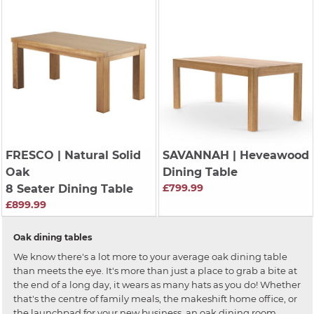
FRESCO
| Natural Solid
SAVANNAH
| Heveawood
Oak
Dining Table
£799.99
8 Seater Dining Table
£899.99
Oak dining tables
We know there's a lot more to your average oak dining table
than meets the eye. It's more than just a place to grab a bite at
the end of a long day, it wears as many hats as you do! Whether
that's the centre of family meals, the makeshift home office, or
the launchpad for your new business, an oak dining room