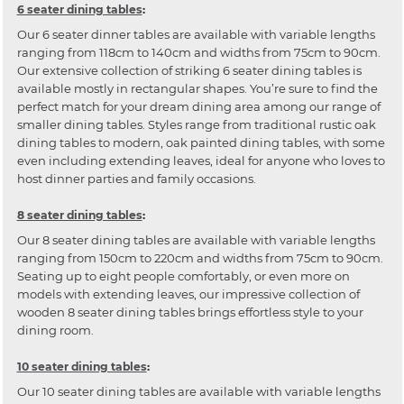
6 seater dining tables
:
Our 6 seater dinner tables are available with variable lengths
ranging from 118cm to 140cm and widths from 75cm to 90cm.
Our extensive collection of striking 6 seater dining tables is
available mostly in rectangular shapes. You’re sure to find the
perfect match for your dream dining area among our range of
smaller dining tables. Styles range from traditional rustic oak
dining tables to modern, oak painted dining tables, with some
even including extending leaves, ideal for anyone who loves to
host dinner parties and family occasions.
8 seater dining tables
:
Our 8 seater dining tables are available with variable lengths
ranging from 150cm to 220cm and widths from 75cm to 90cm.
Seating up to eight people comfortably, or even more on
models with extending leaves, our impressive collection of
wooden 8 seater dining tables brings effortless style to your
dining room.
10 seater dining tables
:
Our 10 seater dining tables are available with variable lengths