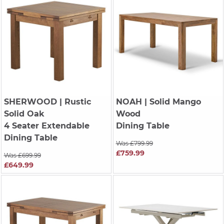
SHERWOOD
| Rustic
NOAH
| Solid Mango
Solid Oak
Wood
4 Seater Extendable
Dining Table
Dining Table
Was £799.99
£759.99
Was £699.99
£649.99