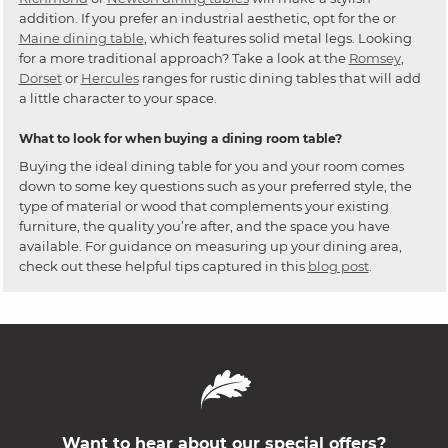
addition. If you prefer an industrial aesthetic, opt for the or
Maine dining table
, which features solid metal legs. Looking
for a more traditional approach? Take a look at the
Romsey
,
Dorset
or
Hercules
ranges for rustic dining tables that will add
a little character to your space.
What to look for when buying a dining room table?
Buying the ideal dining table for you and your room comes
down to some key questions such as your preferred style, the
type of material or wood that complements your existing
furniture, the quality you’re after, and the space you have
available. For guidance on measuring up your dining area,
check out these helpful tips captured in this
blog post
.
Want to hear about our special offers?