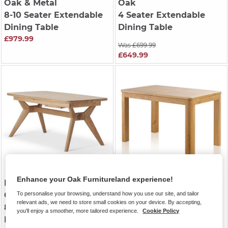
Oak & Metal
Oak
8-10 Seater Extendable
4 Seater Extendable
Dining Table
Dining Table
£979.99
Was £699.99
£649.99
Enhance your Oak Furnitureland experience!
BENTLEY
| Natural Solid
ROMSEY
| Natural Solid
Oak
Oak
To personalise your browsing, understand how you use our site, and tailor
relevant ads, we need to store small cookies on your device. By accepting,
8-10 Seater Extendable
6-8 Seater Extendable
you'll enjoy a smoother, more tailored experience.
Cookie Policy
Dining Table
Dining Table