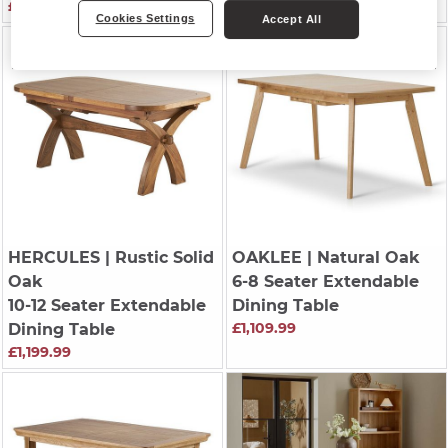
£1,139.99
£779.99
Cookies Settings
Accept All
HERCULES
| Rustic Solid
OAKLEE
| Natural Oak
Oak
6-8 Seater Extendable
10-12 Seater Extendable
Dining Table
£1,109.99
Dining Table
£1,199.99