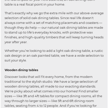
table is a real focal point in your home.
That’s exactly why we go the extra mile with our above-average
selection of solid oak dining tables. Since real life doesn't
always come with a set of matching placemats and coasters —
though they do help — our natural oak dining tables are made
to stand up to life's everyday knocks, with protective wax
finishes, and high-quality timbers that will keep turning heads
year after year.
Whether you’re looking to add a light oak dining table, a rustic
oak design or an oak painted table, we have a wide selection to
suit your style.
Wooden dining tables
Discover looks that will fit every home, from the modern
traditional to the stylish studio. We have a large selection of
wooden dining tables, all made to our exacting standards.
We're picky about what comes into our homes! Find smaller
sizes — like 3ft and 4ft tables for compact dining rooms, all the
way through to larger sizes — like 5ft and 6ft dining room
tables, seating from 4 to 12 people. And if you're looking for