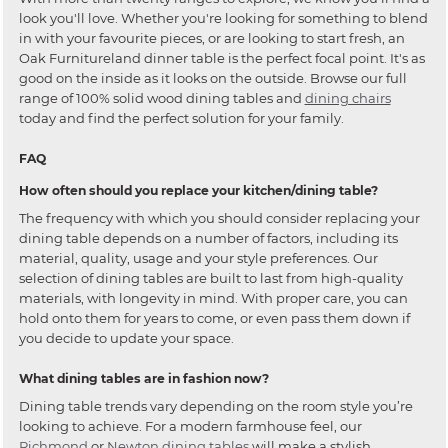
look you'll love. Whether you're looking for something to blend
in with your favourite pieces, or are looking to start fresh, an
Oak Furnitureland dinner table is the perfect focal point. It's as
good on the inside as it looks on the outside. Browse our full
range of 100% solid wood dining tables and
dining chairs
today and find the perfect solution for your family.
FAQ
How often should you replace your kitchen/dining table?
The frequency with which you should consider replacing your
dining table depends on a number of factors, including its
material, quality, usage and your style preferences. Our
selection of dining tables are built to last from high-quality
materials, with longevity in mind. With proper care, you can
hold onto them for years to come, or even pass them down if
you decide to update your space.
What dining tables are in fashion now?
Dining table trends vary depending on the room style you’re
looking to achieve. For a modern farmhouse feel, our
Richmond
or
Newton dining tables
will make a stylish