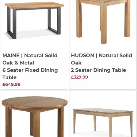
MAINE
| Natural Solid
HUDSON
| Natural Solid
Oak & Metal
Oak
6 Seater Fixed Dining
2 Seater Dining Table
£329.99
Table
£649.99