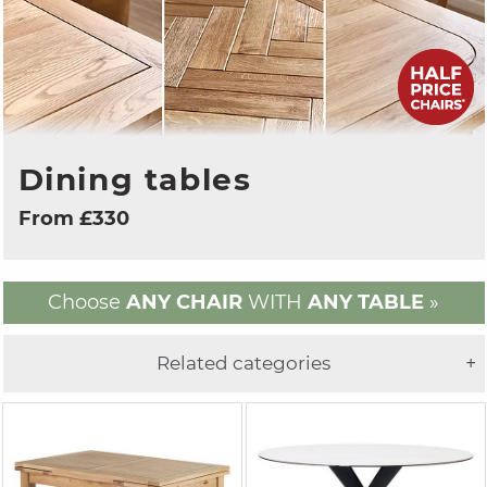
Dining tables
From £330
Choose
ANY CHAIR
WITH
ANY TABLE
»
Related categories
+