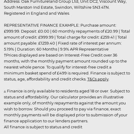
Address: Oak Furnitureland Group Ltd, Unit DC2, Viscount Way,
South Marston Ind Estate, Swindon, Wiltshire SN3 4TN.
Registered in England and Wales.
REPRESENTATIVE FINANCE EXAMPLE: Purchase amount:
£999.99. Deposit: £0.00 | 60 monthly repayments of £20.99 | Total
amount of credit: £999.99 | Total charge for credit: £259.41 | Total
amount payable: £1259.40 | Fixed rate of interest per annum:
5.19% | Duration: 60 Months | 9.9% APR Representative
†Prices displayed are based on Interest-Free Credit over 36
months, with the monthly payment amount rounded up to the
nearest whole pence. To qualify for interest-free credit a
minimum basket spend of £499 is required. Finance is subject to
status, age, affordability and credit checks.
T&Cs apply
.
▵ Finance is only available to residents aged 18 or over. Subject to
status and affordability. Our calculator provides an illustrative
example only, of monthly repayments against the amount you
wish to borrow. Should you proceed to pay via finance, exact
monthly payments will be displayed prior to submission of your
finance application to our lenders partners.
All finance is subject to status and credit