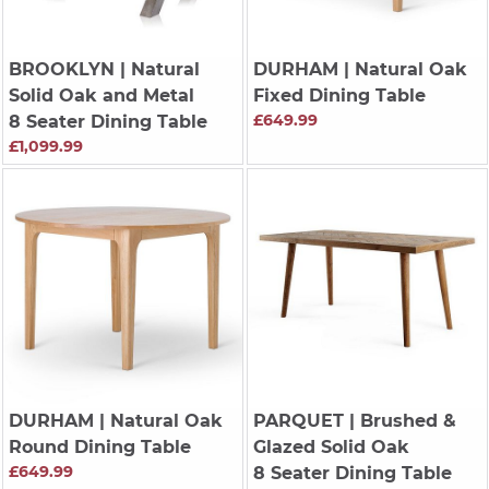
BROOKLYN
| Natural
DURHAM
| Natural Oak
Solid Oak and Metal
Fixed Dining Table
£649.99
8 Seater Dining Table
£1,099.99
DURHAM
| Natural Oak
PARQUET
| Brushed &
Round Dining Table
Glazed Solid Oak
£649.99
8 Seater Dining Table