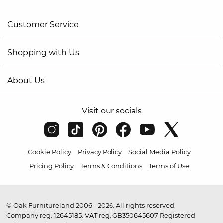
Customer Service
Shopping with Us
About Us
Visit our socials
Cookie Policy
Privacy Policy
Social Media Policy
Pricing Policy
Terms & Conditions
Terms of Use
© Oak Furnitureland 2006 - 2026. All rights reserved.
Company reg. 12645185. VAT reg. GB350645607 Registered