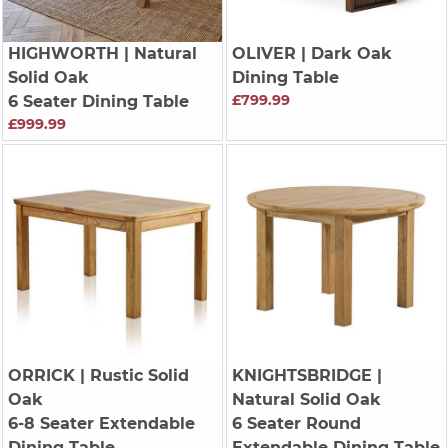
HIGHWORTH
| Natural
OLIVER
| Dark Oak
Solid Oak
Dining Table
£799.99
6 Seater Dining Table
£999.99
ORRICK
| Rustic Solid
KNIGHTSBRIDGE
|
Oak
Natural Solid Oak
6-8 Seater Extendable
6 Seater Round
Dining Table
Extendable Dining Table