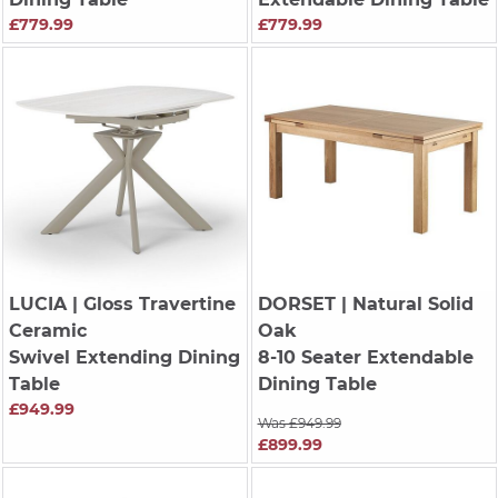
£779.99
£779.99
LUCIA
| Gloss Travertine
DORSET
| Natural Solid
Ceramic
Oak
Swivel Extending Dining
8-10 Seater Extendable
Table
Dining Table
£949.99
Was £949.99
£899.99