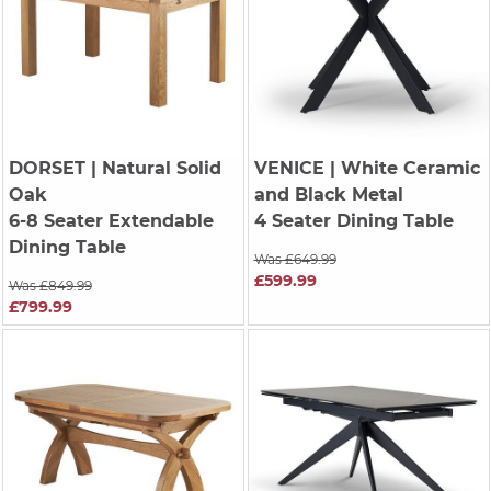
DORSET
| Natural Solid
VENICE
| White Ceramic
Oak
and Black Metal
6-8 Seater Extendable
4 Seater Dining Table
Dining Table
Was £649.99
£599.99
Was £849.99
£799.99