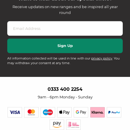
Receive updates on new ranges and be inspired all year
round
All information collected will be used in line with our
privacy policy
. You
may withdraw your consent at any time.
0333 400 2254
9am - 6pm Monday - Sunday