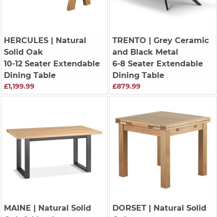
HERCULES
| Natural
TRENTO
| Grey Ceramic
Solid Oak
and Black Metal
10-12 Seater Extendable
6-8 Seater Extendable
Dining Table
Dining Table
£1,199.99
£879.99
MAINE
| Natural Solid
DORSET
| Natural Solid