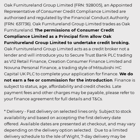
Oak Furnitureland Group Limited (FRN: 928005), an Appointed
Representative of Consumer Credit Compliance Limited are
authorised and regulated by the Financial Conduct Authority
(FRN: 631736). Oak Furnitureland Group Limited trades as Oak
Furnitureland.
The permissions of Consumer Credit
Compliance Limited as a Principal firm allow Oak
Furnitureland Group Limited to undertake credit broking.
Oak Furnitureland Group Limited acts as a credit broker not a
lender and will introduce you to Secure Trust Bank PLC trading
as V12 Retail Finance, Creation Consumer Finance Limited and
Novuna Personal Finance, a trading style of Mitsubishi HC
Capital UK PLC to complete your application for finance.
We do
not earn a fee or commission for the introduction
. Finance is
subject to status, age, affordability and credit checks. Late
payment fees and other charges may be payable, please refer to
your finance agreement for full details and T&Cs.
* Delivery - Fast delivery on selected lines only. Subject to stock
availability and based on accepting the first delivery date
offered. Available dates are presented at checkout, and may vary
depending on the delivery option selected. Due to a limited
delivery schedule to the Isle of Wight, 7-day delivery may be