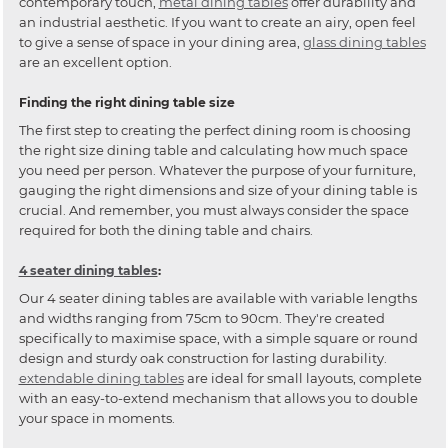
contemporary touch,
metal dining tables
offer durability and
an industrial aesthetic. If you want to create an airy, open feel
to give a sense of space in your dining area,
glass dining tables
are an excellent option.
Finding the right dining table size
The first step to creating the perfect dining room is choosing
the right size dining table and calculating how much space
you need per person. Whatever the purpose of your furniture,
gauging the right dimensions and size of your dining table is
crucial. And remember, you must always consider the space
required for both the dining table and chairs.
4 seater dining tables
:
Our 4 seater dining tables are available with variable lengths
and widths ranging from 75cm to 90cm. They're created
specifically to maximise space, with a simple square or round
design and sturdy oak construction for lasting durability.
extendable dining tables
are ideal for small layouts, complete
with an easy-to-extend mechanism that allows you to double
your space in moments.