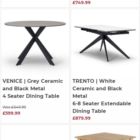
£749.99
VENICE
| Grey Ceramic
TRENTO
| White
and Black Metal
Ceramic and Black
4 Seater Dining Table
Metal
6-8 Seater Extendable
Was £649.99
Dining Table
£599.99
£879.99