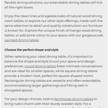
flexible dining solutions, our extendable dining tables will tick
all the right boxes.
Enjoy the clean lines and ageless looks of natural wood dining
room tables, or explore our other style offerings, made with the
same attention to detail and quality construction our furniture
is known for. Explore the unique finish of mango wood dining
tables, or add some colour to your space with our gorgeous oak
painted dining tables
.
Choose the perfect shape and style
When selecting your ideal dining table, it’s important to
balance the shape and style to suit your space and design
preferences.
round dining tables
foster intimate conversations
and are ideal for smaller spaces, while square dining tables
provide a modern look, perfect for square-shaped rooms.
Rectangular dining tables are versatile and often extendable,
accommodating larger gatherings and fitting well in
elongated spaces.
For your design choices, look to
farmhouse dining tables
to
bring rustic charm with their sturdy wooden style. For a