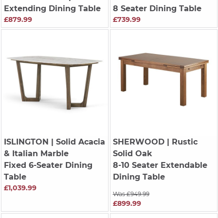
Extending Dining Table
8 Seater Dining Table
£879.99
£739.99
ISLINGTON
| Solid Acacia
SHERWOOD
| Rustic
& Italian Marble
Solid Oak
Fixed 6-Seater Dining
8-10 Seater Extendable
Table
Dining Table
£1,039.99
Was £949.99
£899.99