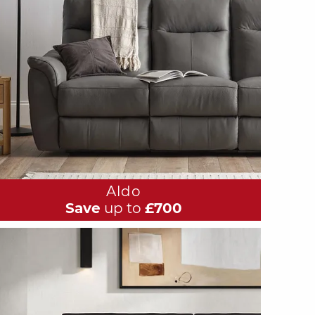
Aldo
Save
up to
£700