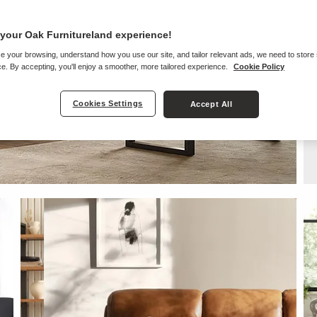
your Oak Furnitureland experience!
e your browsing, understand how you use our site, and tailor relevant ads, we need to store
e. By accepting, you'll enjoy a smoother, more tailored experience.
Cookie Policy
Cookies Settings
Accept All