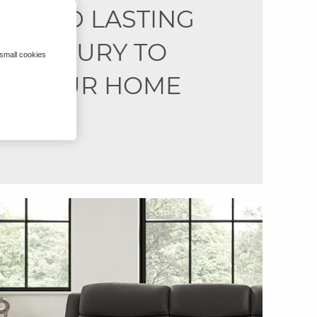
ADD LASTING
LUXURY TO
 small cookies
YOUR HOME