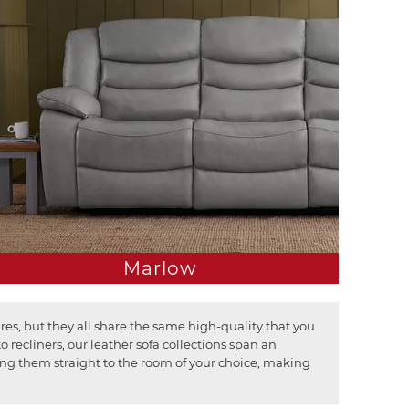
Marlow
res, but they all share the same high-quality that you
recliners, our leather sofa collections span an
bring them straight to the room of your choice, making