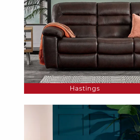
Hastings