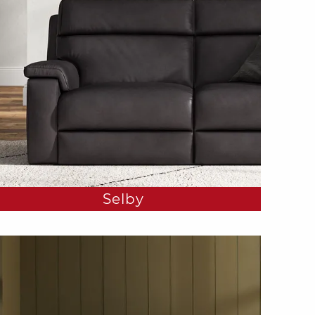
Selby