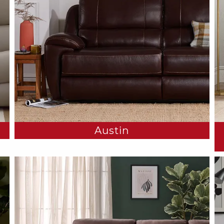
Austin