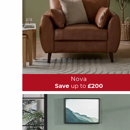
Nova
Save
up to
£200