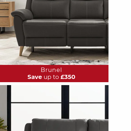
Brunel
Save
up to
£350