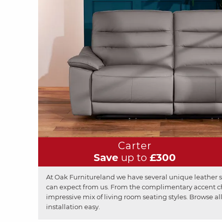
Carter
Save
up to
£300
At Oak Furnitureland we have several unique leather so
can expect from us. From the complimentary accent chai
impressive mix of living room seating styles. Browse all
installation easy.