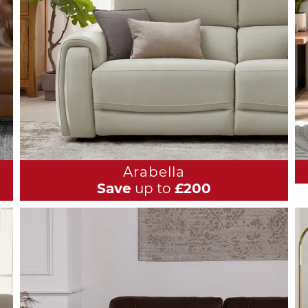
Arabella
Save
up to
£200