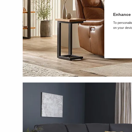
Enhance 
To personalis
on your devic