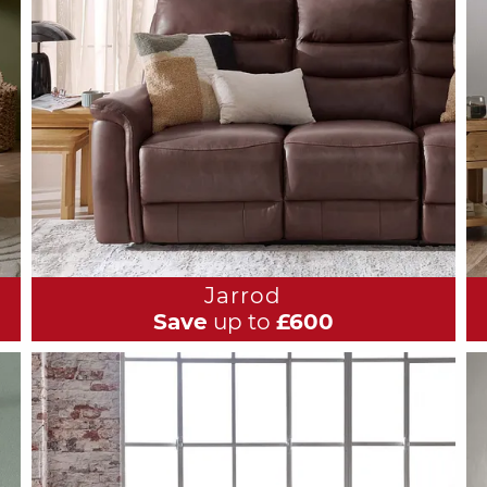
Jarrod
Save
up to
£600