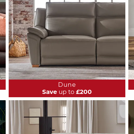
Dune
Save
up to
£200