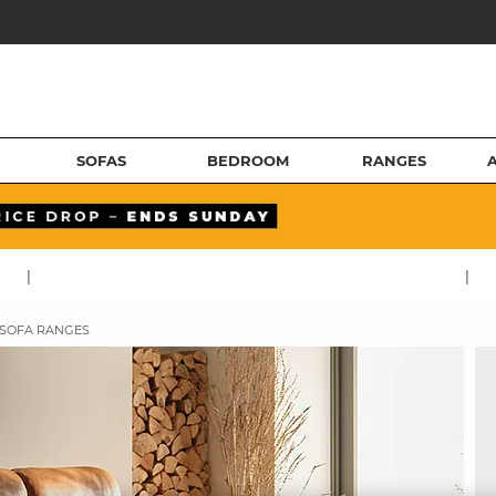
SOFAS
BEDROOM
RANGES
|
|
 SOFA RANGES