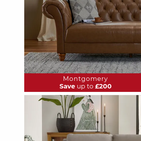
Montgomery
Save
up to
£200