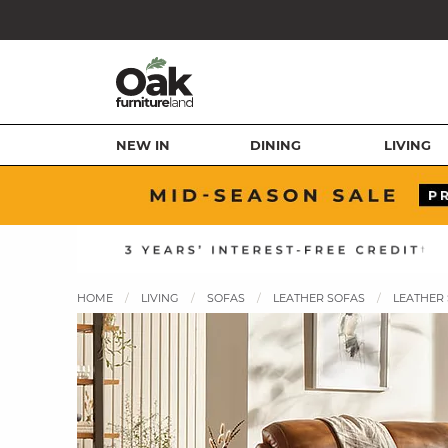
NEW IN
DINING
LIVING
HOME
LIVING
SOFAS
LEATHER SOFAS
LEATHER