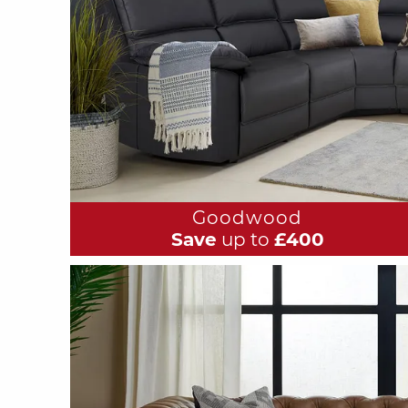
Goodwood
Save
up to
£400