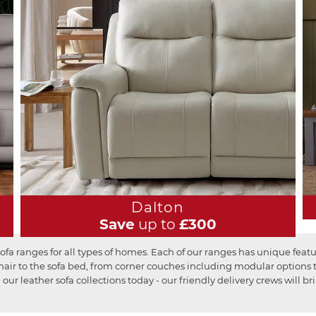
Dalton
Save
up to
£300
fa ranges for all types of homes. Each of our ranges has unique featu
r to the sofa bed, from corner couches including modular options to 
 our leather sofa collections today - our friendly delivery crews will 