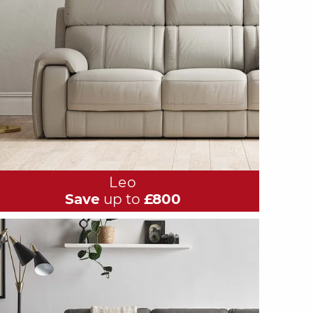
Leo
Save
up to
£800