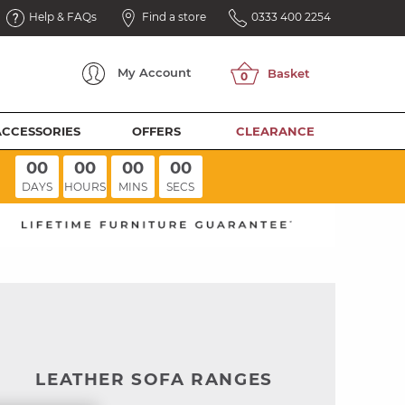
Help & FAQs
Find a store
0333 400 2254
My
Account
ACCESSORIES
OFFERS
CLEARANCE
00
00
00
00
DAYS
HOURS
MINS
SECS
LEATHER SOFA RANGES