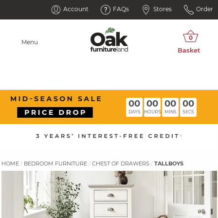
Account
FAQs
Stores
Order
Menu
00
00
00
00
DAYS
HOURS
MINS
SECS
HOME
BEDROOM FURNITURE
CHEST OF DRAWERS
TALLBOYS