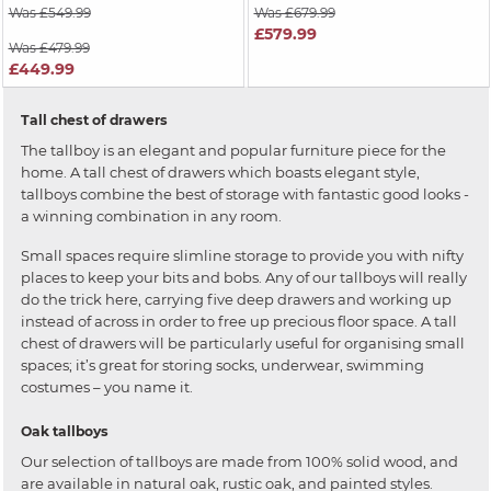
Was £549.99
Was £679.99
£579.99
Was £479.99
£449.99
Tall chest of drawers
The tallboy is an elegant and popular furniture piece for the
home. A tall chest of drawers which boasts elegant style,
tallboys combine the best of storage with fantastic good looks -
a winning combination in any room.
Small spaces require slimline storage to provide you with nifty
places to keep your bits and bobs. Any of our tallboys will really
do the trick here, carrying five deep drawers and working up
instead of across in order to free up precious floor space. A tall
chest of drawers will be particularly useful for organising small
spaces; it’s great for storing socks, underwear, swimming
costumes – you name it.
Oak tallboys
Our selection of tallboys are made from 100% solid wood, and
are available in natural oak, rustic oak, and painted styles.