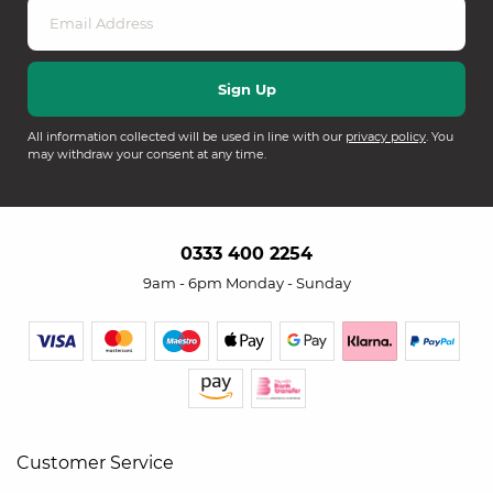
All information collected will be used in line with our
privacy policy
. You
may withdraw your consent at any time.
0333 400 2254
9am - 6pm Monday - Sunday
Customer Service