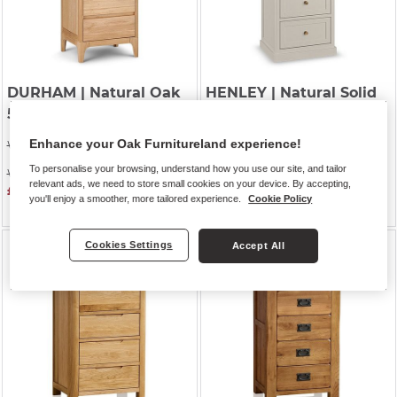
DURHAM
| Natural Oak
HENLEY
| Natural Solid
5 Drawer Tallboy
Oak & Painted
5 Drawer Tallboy
Enhance your Oak Furnitureland experience!
Was £559.99
Was £679.99
To personalise your browsing, understand how you use our site, and tailor
Was £449.99
relevant ads, we need to store small cookies on your device. By accepting,
£399.99
Was £579.99
you'll enjoy a smoother, more tailored experience.
Cookie Policy
£574.99
Cookies Settings
Accept All