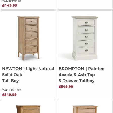
Was £469.99
£449.99
NEWTON
| Light Natural
BROMPTON
| Painted
Solid Oak
Acacia & Ash Top
Tall Boy
5 Drawer Tallboy
£549.99
Was £679.99
£549.99