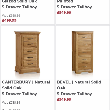
Glazed Solid Oak
Painted
5 Drawer Tallboy
5 Drawer Tallboy
£549.99
Was £599.99
£499.99
CANTERBURY
| Natural
BEVEL
| Natural Solid
Solid Oak
Oak
5 Drawer Tallboy
5 Drawer Tallboy
£549.99
Was £539.99