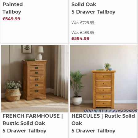
Painted
Solid Oak
Tallboy
5 Drawer Tallboy
£549.99
Was £729.99
Was £599.99
£594.99
FRENCH FARMHOUSE
|
HERCULES
| Rustic Solid
Rustic Solid Oak
Oak
5 Drawer Tallboy
5 Drawer Tallboy