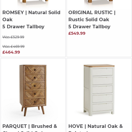
ROMSEY
| Natural Solid
ORIGINAL RUSTIC
|
Oak
Rustic Solid Oak
5 Drawer Tallboy
5 Drawer Tallboy
£549.99
Was £529.99
Was £469.99
£464.99
PARQUET
| Brushed &
HOVE
| Natural Oak &