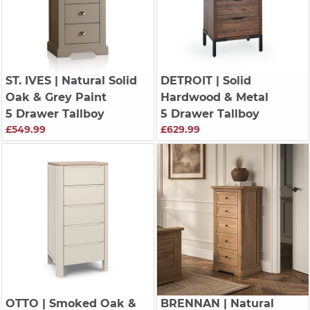
ST. IVES
| Natural Solid
DETROIT
| Solid
Oak & Grey Paint
Hardwood & Metal
5 Drawer Tallboy
5 Drawer Tallboy
£549.99
£629.99
OTTO
| Smoked Oak &
BRENNAN
| Natural