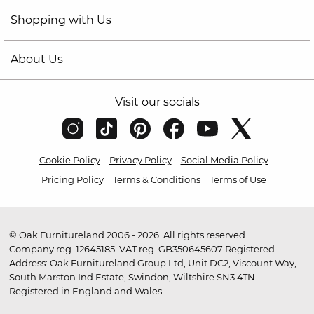
Shopping with Us
About Us
Visit our socials
Cookie Policy
Privacy Policy
Social Media Policy
Pricing Policy
Terms & Conditions
Terms of Use
© Oak Furnitureland 2006 - 2026. All rights reserved.
Company reg. 12645185. VAT reg. GB350645607 Registered
Address: Oak Furnitureland Group Ltd, Unit DC2, Viscount Way,
South Marston Ind Estate, Swindon, Wiltshire SN3 4TN.
Registered in England and Wales.