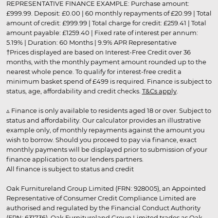
REPRESENTATIVE FINANCE EXAMPLE: Purchase amount:
£999.99. Deposit: £0.00 | 60 monthly repayments of £20.99 | Total
amount of credit: £999.99 | Total charge for credit: £259.41 | Total
amount payable: £1259.40 | Fixed rate of interest per annum:
5.19% | Duration: 60 Months | 9.9% APR Representative
†Prices displayed are based on Interest-Free Credit over 36
months, with the monthly payment amount rounded up to the
nearest whole pence. To qualify for interest-free credit a
minimum basket spend of £499 is required. Finance is subject to
status, age, affordability and credit checks.
T&Cs apply
.
▵ Finance is only available to residents aged 18 or over. Subject to
status and affordability. Our calculator provides an illustrative
example only, of monthly repayments against the amount you
wish to borrow. Should you proceed to pay via finance, exact
monthly payments will be displayed prior to submission of your
finance application to our lenders partners.
All finance is subject to status and credit
Oak Furnitureland Group Limited (FRN: 928005), an Appointed
Representative of Consumer Credit Compliance Limited are
authorised and regulated by the Financial Conduct Authority
(FRN: 631736). Oak Furnitureland Group Limited trades as Oak