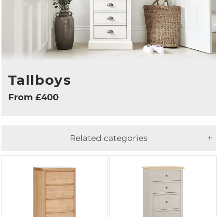
Tallboys
From £400
Related categories
+