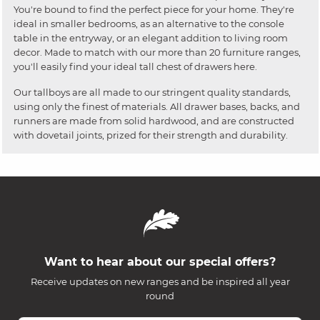
You're bound to find the perfect piece for your home. They're
ideal in smaller bedrooms, as an alternative to the console
table in the entryway, or an elegant addition to living room
decor. Made to match with our more than 20 furniture ranges,
you'll easily find your ideal tall chest of drawers here.
Our tallboys are all made to our stringent quality standards,
using only the finest of materials. All drawer bases, backs, and
runners are made from solid hardwood, and are constructed
with dovetail joints, prized for their strength and durability.
Want to hear about our special offers?
Receive updates on new ranges and be inspired all year
round