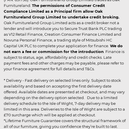
Furnitureland.
The permissions of Consumer Credit
Compliance Limited as a Principal firm allow Oak
Furnitureland Group Limited to undertake credit broking.
Oak Furnitureland Group Limited acts as a credit broker not a
lender and will introduce you to Secure Trust Bank PLC trading
as V12 Retail Finance, Creation Consumer Finance Limited and
Novuna Personal Finance, a trading style of Mitsubishi HC
Capital UK PLC to complete your application for finance.
We do
not earn a fee or commission for the introduction
. Finance is
subject to status, age, affordability and credit checks. Late
payment fees and other charges may be payable, please refer to
your finance agreement for full details and T&Cs.
* Delivery - Fast delivery on selected lines only. Subject to stock
availability and based on accepting the first delivery date
offered. Available dates are presented at checkout, and may vary
depending on the delivery option selected. Due to a limited
delivery schedule to the Isle of Wight, 7-day delivery may be
limited in this area. Deliveries to the Isle of Wight are subject to a
£70 surcharge which will be applied at checkout.
*Lifetime Furniture Guarantee covers the structural framework of
all of our furniture, giving you confidence they’re built to last.