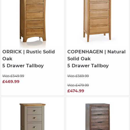
ORRICK
| Rustic Solid
COPENHAGEN
| Natural
Oak
Solid Oak
5 Drawer Tallboy
5 Drawer Tallboy
Was £549.99
Was £569.99
£469.99
Was £479.99
£474.99