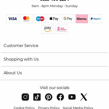
9am - 6pm Monday - Sunday
Customer Service
Shopping with Us
About Us
Visit our socials
Cookie Policy
Privacy Policy
Social Media Policy