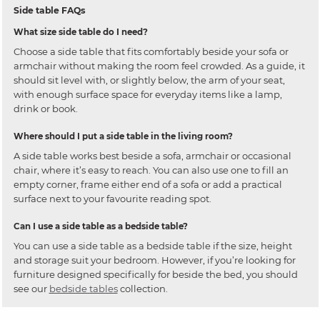
Side table FAQs
What size side table do I need?
Choose a side table that fits comfortably beside your sofa or
armchair without making the room feel crowded. As a guide, it
should sit level with, or slightly below, the arm of your seat,
with enough surface space for everyday items like a lamp,
drink or book.
Where should I put a side table in the living room?
A side table works best beside a sofa, armchair or occasional
chair, where it’s easy to reach. You can also use one to fill an
empty corner, frame either end of a sofa or add a practical
surface next to your favourite reading spot.
Can I use a side table as a bedside table?
You can use a side table as a bedside table if the size, height
and storage suit your bedroom. However, if you’re looking for
furniture designed specifically for beside the bed, you should
see our
bedside tables
collection.