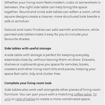
Whether your living room feels modern, rustic or somewhere in
between, the right side table can help bring the space
together. Round and circle side tables can soften a room, while
square designs create a cleaner, more structured look beside a
sofa or armchair.
Natural and rustic finishes can add warmth and texture, while
painted side tables make it easy for you to include your
favourite shades.
Side tables with useful storage
A side table with storage is perfect for keeping everyday
essentials close by, without leaving them on show. Drawers,
shelves or cupboards give you space for remotes, books,
coasters and other living room bits and pieces, helping your
space feel calm, tidy and clutter-free.
Complete your living room look
Side tables also work well alongside other pieces of living room
furniture. You can pair yours with a matching
coffee table
,
TV
unit
or
nest of tables
to create a more coordinated space.