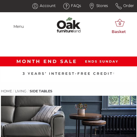
Account
FAQs
Stores
Order
Menu
HOME
LIVING
SIDE TABLES