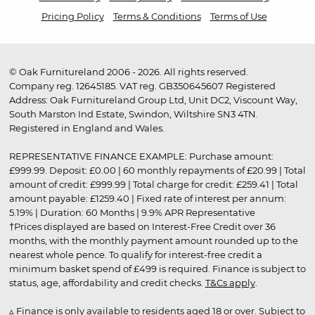
Pricing Policy
Terms & Conditions
Terms of Use
© Oak Furnitureland 2006 - 2026. All rights reserved.
Company reg. 12645185. VAT reg. GB350645607 Registered
Address: Oak Furnitureland Group Ltd, Unit DC2, Viscount Way,
South Marston Ind Estate, Swindon, Wiltshire SN3 4TN.
Registered in England and Wales.
REPRESENTATIVE FINANCE EXAMPLE: Purchase amount:
£999.99. Deposit: £0.00 | 60 monthly repayments of £20.99 | Total
amount of credit: £999.99 | Total charge for credit: £259.41 | Total
amount payable: £1259.40 | Fixed rate of interest per annum:
5.19% | Duration: 60 Months | 9.9% APR Representative
†Prices displayed are based on Interest-Free Credit over 36
months, with the monthly payment amount rounded up to the
nearest whole pence. To qualify for interest-free credit a
minimum basket spend of £499 is required. Finance is subject to
status, age, affordability and credit checks.
T&Cs apply
.
▵ Finance is only available to residents aged 18 or over. Subject to