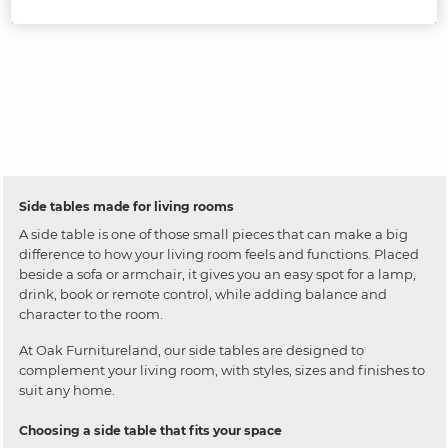
Side tables made for living rooms
A side table is one of those small pieces that can make a big
difference to how your living room feels and functions. Placed
beside a sofa or armchair, it gives you an easy spot for a lamp,
drink, book or remote control, while adding balance and
character to the room.
At Oak Furnitureland, our side tables are designed to
complement your living room, with styles, sizes and finishes to
suit any home.
Choosing a side table that fits your space