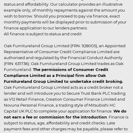
status and affordability. Our calculator provides an illustrative
example only, of monthly repayments against the amount you
wish to borrow. Should you proceed to pay via finance, exact
monthly payments will be displayed prior to submission of your
finance application to our lenders partners.
All finance is subject to status and credit
Oak Furnitureland Group Limited (FRN: 928005), an Appointed
Representative of Consumer Credit Compliance Limited are
authorised and regulated by the Financial Conduct Authority
(FRN: 631736). Oak Furnitureland Group Limited trades as Oak
Furnitureland.
The permissions of Consumer Credit
Compliance Limited as a Principal firm allow Oak
Furnitureland Group Limited to undertake credit broking.
Oak Furnitureland Group Limited acts as a credit broker not a
lender and will introduce you to Secure Trust Bank PLC trading
as V12 Retail Finance, Creation Consumer Finance Limited and
Novuna Personal Finance, a trading style of Mitsubishi HC
Capital UK PLC to complete your application for finance.
We do
not earn a fee or commission for the introduction
. Finance is
subject to status, age, affordability and credit checks. Late
payment fees and other charges may be payable, please refer to