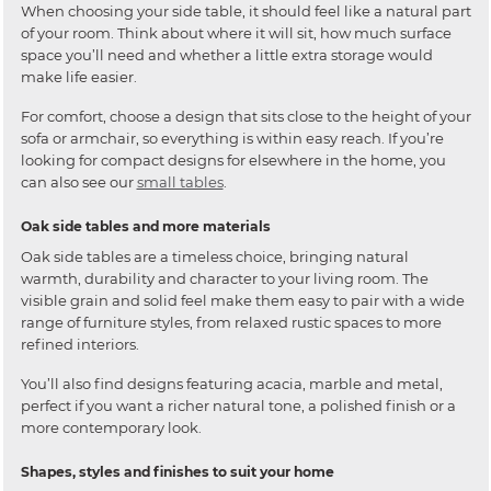
When choosing your side table, it should feel like a natural part
of your room. Think about where it will sit, how much surface
space you’ll need and whether a little extra storage would
make life easier.
For comfort, choose a design that sits close to the height of your
sofa or armchair, so everything is within easy reach. If you’re
looking for compact designs for elsewhere in the home, you
can also see our
small tables
.
Oak side tables and more materials
Oak side tables are a timeless choice, bringing natural
warmth, durability and character to your living room. The
visible grain and solid feel make them easy to pair with a wide
range of furniture styles, from relaxed rustic spaces to more
refined interiors.
You’ll also find designs featuring acacia, marble and metal,
perfect if you want a richer natural tone, a polished finish or a
more contemporary look.
Shapes, styles and finishes to suit your home