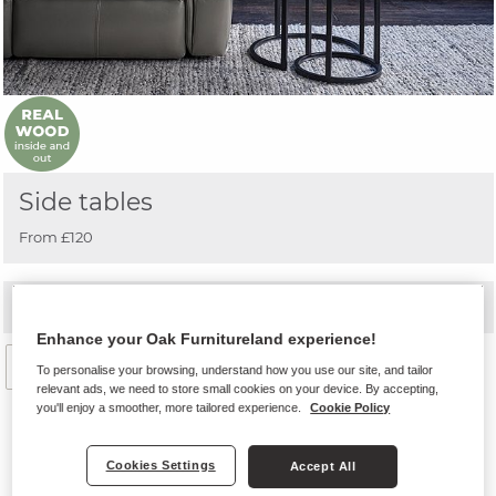
Side tables
From £120
+
Related categories
Enhance your Oak Furnitureland experience!
Filter by
To personalise your browsing, understand how you use our site, and tailor
relevant ads, we need to store small cookies on your device. By accepting,
you'll enjoy a smoother, more tailored experience.
Cookie Policy
Cookies Settings
Accept All