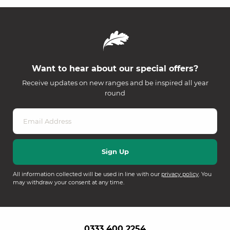
Want to hear about our special offers?
Receive updates on new ranges and be inspired all year
round
All information collected will be used in line with our
privacy policy
. You
may withdraw your consent at any time.
0333 400 2254